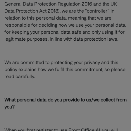
General Data Protection Regulation 2016 and the UK
Data Protection Act 2018), we are the “controller” in
relation to this personal data, meaning that we are
responsible for deciding how we use your personal data,
for keeping your personal data safe and only using it for
legitimate purposes, in line with data protection laws.
We are committed to protecting your privacy and this
policy explains how we fulfil this commitment, so please
read carefully.
What personal data do you provide to us/we collect from
you?
When you first register to use Front Office AI, you will