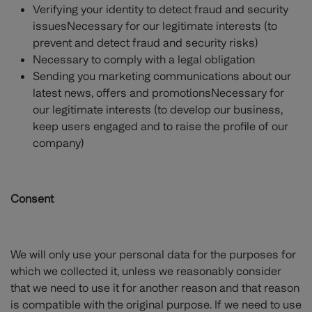
Verifying your identity to detect fraud and security
issuesNecessary for our legitimate interests (to
prevent and detect fraud and security risks)
Necessary to comply with a legal obligation
Sending you marketing communications about our
latest news, offers and promotionsNecessary for
our legitimate interests (to develop our business,
keep users engaged and to raise the profile of our
company)
Consent
We will only use your personal data for the purposes for
which we collected it, unless we reasonably consider
that we need to use it for another reason and that reason
is compatible with the original purpose. If we need to use