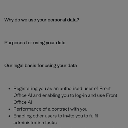
Why do we use your personal data?
Purposes for using your data
Our legal basis for using your data
Registering you as an authorised user of Front
Office AI and enabling you to log-in and use Front
Office AI
Performance of a contract with you
Enabling other users to invite you to fulfil
administration tasks