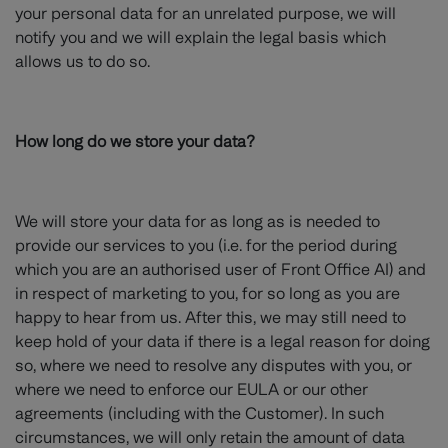
your personal data for an unrelated purpose, we will
notify you and we will explain the legal basis which
allows us to do so.
How long do we store your data?
We will store your data for as long as is needed to
provide our services to you (i.e. for the period during
which you are an authorised user of Front Office AI) and
in respect of marketing to you, for so long as you are
happy to hear from us. After this, we may still need to
keep hold of your data if there is a legal reason for doing
so, where we need to resolve any disputes with you, or
where we need to enforce our EULA or our other
agreements (including with the Customer). In such
circumstances, we will only retain the amount of data