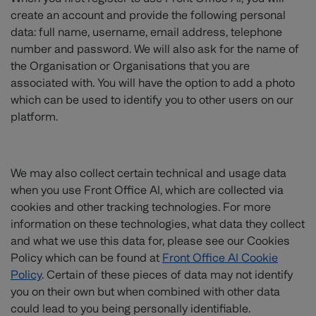
create an account and provide the following personal
data: full name, username, email address, telephone
number and password. We will also ask for the name of
the Organisation or Organisations that you are
associated with. You will have the option to add a photo
which can be used to identify you to other users on our
platform.
We may also collect certain technical and usage data
when you use Front Office AI, which are collected via
cookies and other tracking technologies. For more
information on these technologies, what data they collect
and what we use this data for, please see our Cookies
Policy which can be found at
Front Office AI Cookie
Policy
. Certain of these pieces of data may not identify
you on their own but when combined with other data
could lead to you being personally identifiable.