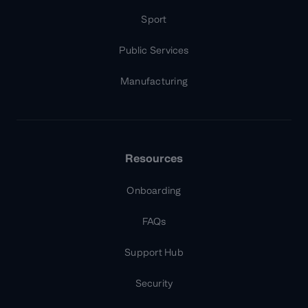
Sport
Public Services
Manufacturing
Resources
Onboarding
FAQs
Support Hub
Security