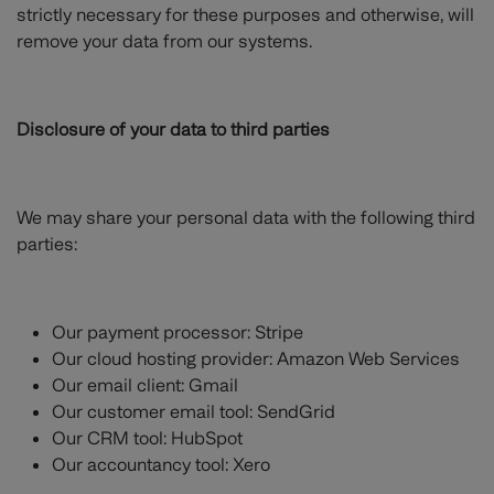
strictly necessary for these purposes and otherwise, will
remove your data from our systems.
Disclosure of your data to third parties
We may share your personal data with the following third
parties:
Our payment processor: Stripe
Our cloud hosting provider: Amazon Web Services
Our email client: Gmail
Our customer email tool: SendGrid
Our CRM tool: HubSpot
Our accountancy tool: Xero