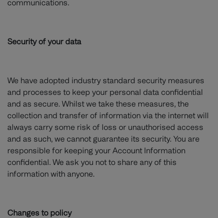
communications.
Security of your data
We have adopted industry standard security measures
and processes to keep your personal data confidential
and as secure. Whilst we take these measures, the
collection and transfer of information via the internet will
always carry some risk of loss or unauthorised access
and as such, we cannot guarantee its security. You are
responsible for keeping your Account Information
confidential. We ask you not to share any of this
information with anyone.
Changes to policy