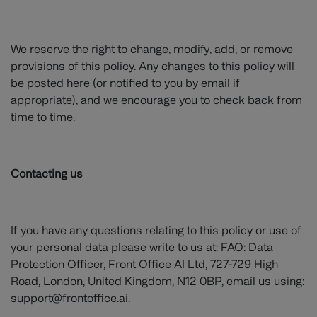
We reserve the right to change, modify, add, or remove
provisions of this policy. Any changes to this policy will
be posted here (or notified to you by email if
appropriate), and we encourage you to check back from
time to time.
Contacting us
If you have any questions relating to this policy or use of
your personal data please write to us at: FAO: Data
Protection Officer, Front Office AI Ltd, 727-729 High
Road, London, United Kingdom, N12 0BP, email us using:
support@frontoffice.ai.