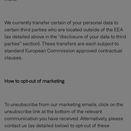
We currently transfer certain of your personal data to
certain third parties who are located outside of the EEA
(as detailed above in the “disclosure of your data to third
parties” section). These transfers are each subject to
standard European Commission approved contractual
clauses.
How to opt-out of marketing
To unsubscribe from our marketing emails, click on the
unsubscribe link at the bottom of the relevant
communication you have received. Alternatively, please
contact us (as detailed below) to opt-out of these