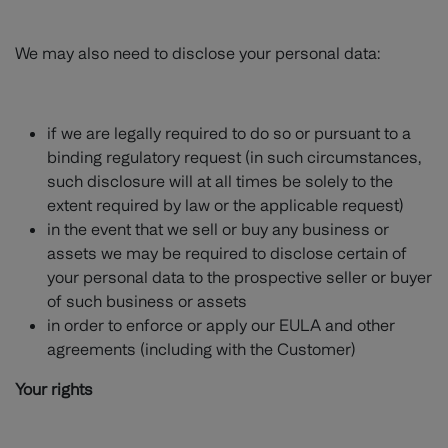
We may also need to disclose your personal data:
if we are legally required to do so or pursuant to a
binding regulatory request (in such circumstances,
such disclosure will at all times be solely to the
extent required by law or the applicable request)
in the event that we sell or buy any business or
assets we may be required to disclose certain of
your personal data to the prospective seller or buyer
of such business or assets
in order to enforce or apply our EULA and other
agreements (including with the Customer)
Your rights