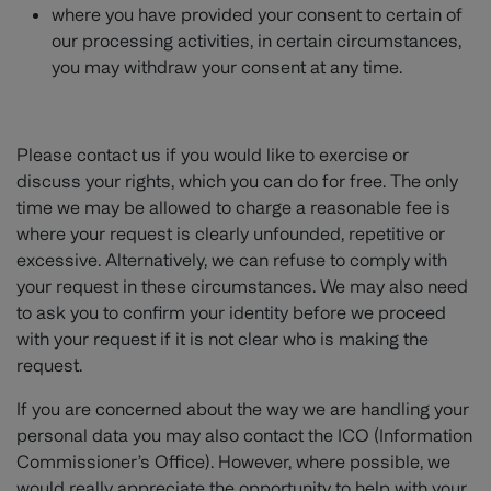
where you have provided your consent to certain of
our processing activities, in certain circumstances,
you may withdraw your consent at any time.
Please contact us if you would like to exercise or
discuss your rights, which you can do for free. The only
time we may be allowed to charge a reasonable fee is
where your request is clearly unfounded, repetitive or
excessive. Alternatively, we can refuse to comply with
your request in these circumstances. We may also need
to ask you to confirm your identity before we proceed
with your request if it is not clear who is making the
request.
If you are concerned about the way we are handling your
personal data you may also contact the ICO (Information
Commissioner’s Office). However, where possible, we
would really appreciate the opportunity to help with your