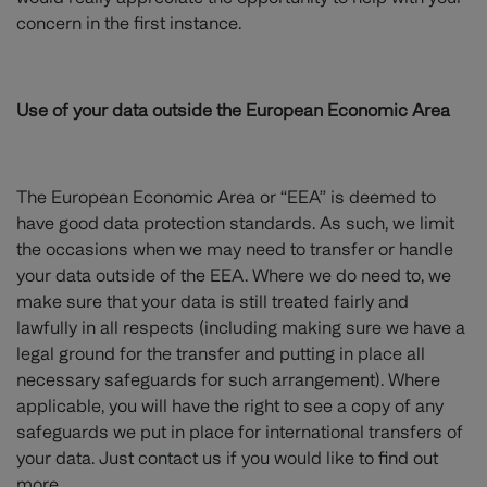
concern in the first instance.
Use of your data outside the European Economic Area
The European Economic Area or “EEA” is deemed to
have good data protection standards. As such, we limit
the occasions when we may need to transfer or handle
your data outside of the EEA. Where we do need to, we
make sure that your data is still treated fairly and
lawfully in all respects (including making sure we have a
legal ground for the transfer and putting in place all
necessary safeguards for such arrangement). Where
applicable, you will have the right to see a copy of any
safeguards we put in place for international transfers of
your data. Just contact us if you would like to find out
more.