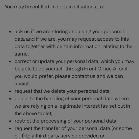
You may be entitled, in certain situations, to:
ask us if we are storing and using your personal
data and if we are, you may request access to this
data together with certain information relating to the
same;
correct or update your personal data, which you may
be able to do yourself through Front Office AI or if
you would prefer, please contact us and we can
assist;
request that we delete your personal data;
object to the handling of your personal data where
we are relying on a legitimate interest (as set out in
the above table);
restrict the processing of your personal data;
request the transfer of your personal data (or some
of it) to a third party service provider; or