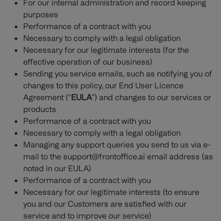
For our internal administration and record keeping
purposes
Performance of a contract with you
Necessary to comply with a legal obligation
Necessary for our legitimate interests (for the
effective operation of our business)
Sending you service emails, such as notifying you of
changes to this policy, our End User Licence
Agreement (“
EULA
”) and changes to our services or
products
Performance of a contract with you
Necessary to comply with a legal obligation
Managing any support queries you send to us via e-
mail to the support@frontoffice.ai email address (as
noted in our EULA)
Performance of a contract with you
Necessary for our legitimate interests (to ensure
you and our Customers are satisfied with our
service and to improve our service)