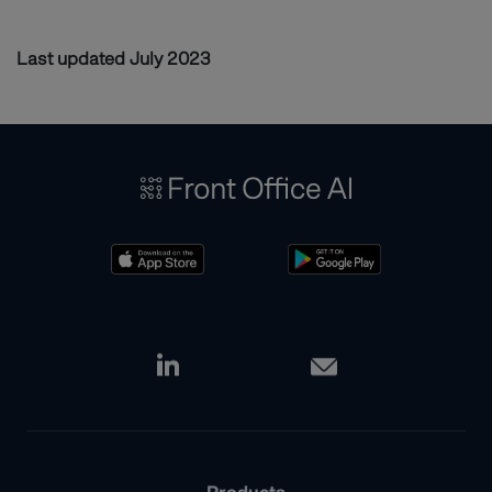
Last updated July 2023