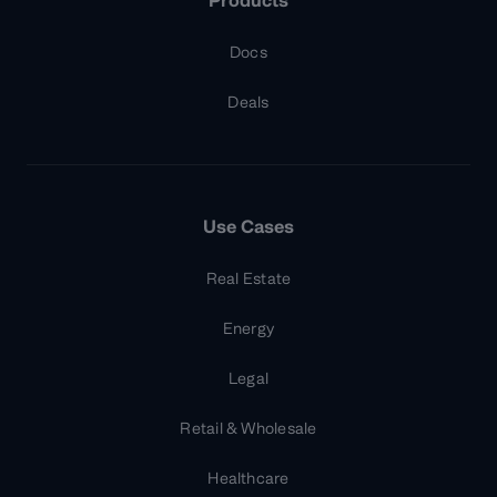
Products
Docs
Deals
Use Cases
Real Estate
Energy
Legal
Retail & Wholesale
Healthcare