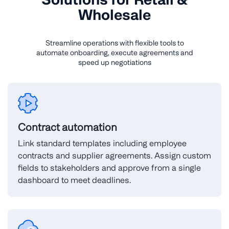
Wholesale
Streamline operations with flexible tools to
automate onboarding, execute agreements and
speed up negotiations
Contract automation
Link standard templates including employee
contracts and supplier agreements. Assign custom
fields to stakeholders and approve from a single
dashboard to meet deadlines.