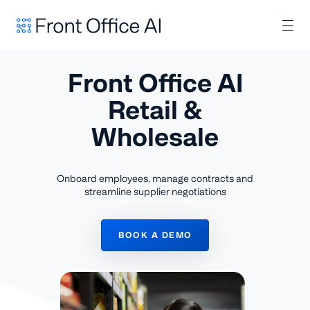
Front Office AI
Retail &
Wholesale
Onboard employees, manage contracts and
streamline supplier negotiations
BOOK A DEMO