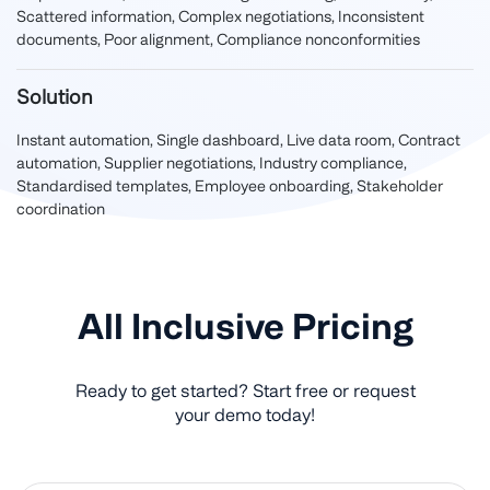
Scattered information, Complex negotiations, Inconsistent
documents, Poor alignment, Compliance nonconformities
Solution
Instant automation, Single dashboard, Live data room, Contract
automation, Supplier negotiations, Industry compliance,
Standardised templates, Employee onboarding, Stakeholder
coordination
All Inclusive Pricing
Ready to get started? Start free or request
your demo today!