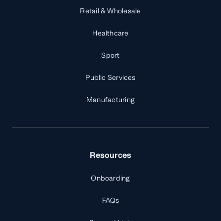
Retail & Wholesale
Healthcare
Sport
Public Services
Manufacturing
Resources
Onboarding
FAQs