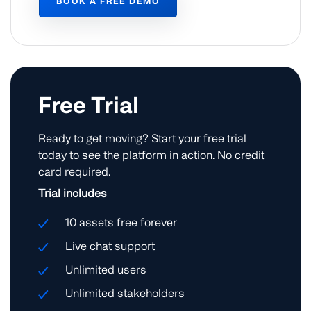
BOOK A FREE DEMO
Free Trial
Ready to get moving? Start your free trial
today to see the platform in action. No credit
card required.
Trial includes
10 assets free forever
Live chat support
Unlimited users
Unlimited stakeholders