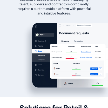
talent, suppliers and contractors compliantly
requires a customisable platform with powerful
and intuitive features.
Solutions for Retail &