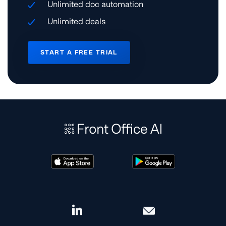
Unlimited doc automation
Unlimited deals
START A FREE TRIAL