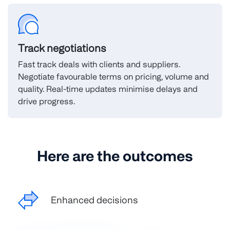
Track negotiations
Fast track deals with clients and suppliers.
Negotiate favourable terms on pricing, volume and
quality. Real-time updates minimise delays and
drive progress.
Here are the outcomes
Enhanced decisions