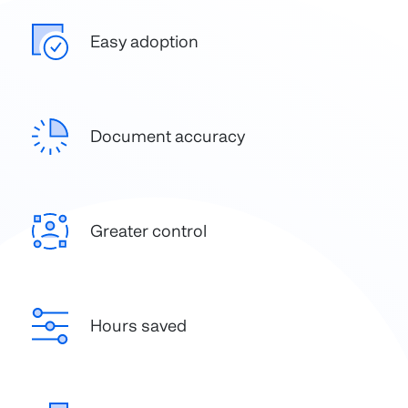
Easy adoption
Document accuracy
Greater control
Hours saved