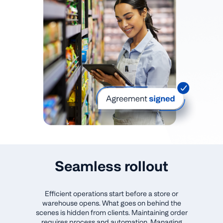
Seamless rollout
Efficient operations start before a store or
warehouse opens. What goes on behind the
scenes is hidden from clients. Maintaining order
requires process and automation. Managing