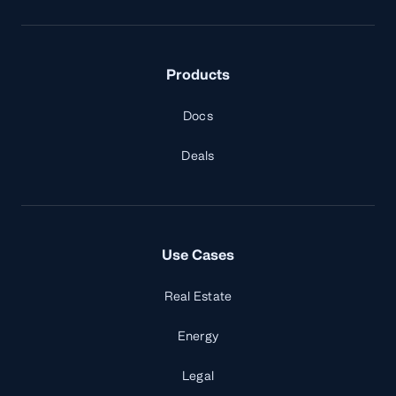
Products
Docs
Deals
Use Cases
Real Estate
Energy
Legal