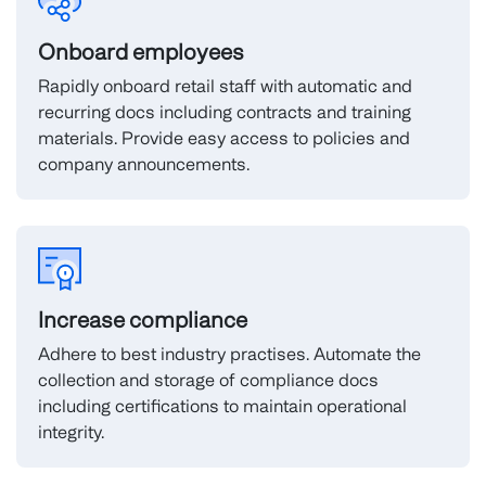
Onboard employees
Rapidly onboard retail staff with automatic and
recurring docs including contracts and training
materials. Provide easy access to policies and
company announcements.
Increase compliance
Adhere to best industry practises. Automate the
collection and storage of compliance docs
including certifications to maintain operational
integrity.