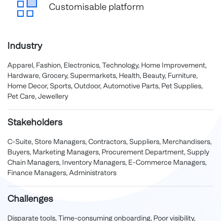
Customisable platform
Industry
Apparel, Fashion, Electronics, Technology, Home Improvement,
Hardware, Grocery, Supermarkets, Health, Beauty, Furniture,
Home Decor, Sports, Outdoor, Automotive Parts, Pet Supplies,
Pet Care, Jewellery
Stakeholders
C-Suite, Store Managers, Contractors, Suppliers, Merchandisers,
Buyers, Marketing Managers, Procurement Department, Supply
Chain Managers, Inventory Managers, E-Commerce Managers,
Finance Managers, Administrators
Challenges
Disparate tools, Time-consuming onboarding, Poor visibility,