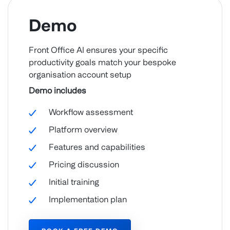
Demo
Front Office AI ensures your specific
productivity goals match your bespoke
organisation account setup
Demo includes
Workflow assessment
Platform overview
Features and capabilities
Pricing discussion
Initial training
Implementation plan